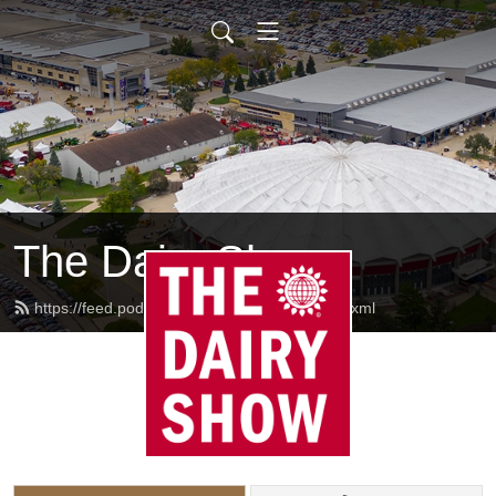
The Dairy Show
https://feed.podbean.com/thedairyshow/feed.xml