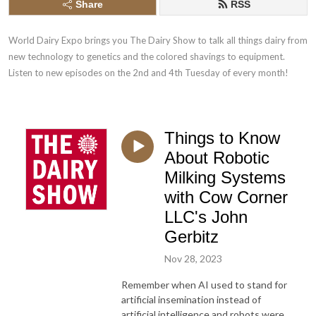
Share
RSS
World Dairy Expo brings you The Dairy Show to talk all things dairy from 
new technology to genetics and the colored shavings to equipment. 
Listen to new episodes on the 2nd and 4th Tuesday of every month!
Things to Know
About Robotic
Milking Systems
with Cow Corner
LLC's John
Gerbitz
Nov 28, 2023
Remember when AI used to stand for
artificial insemination instead of
artificial intelligence and robots were