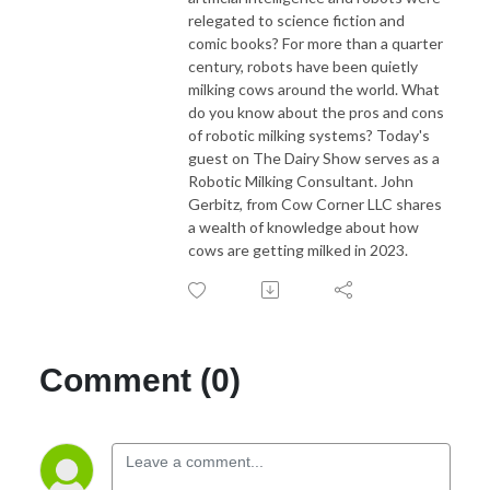
relegated to science fiction and
comic books? For more than a quarter
century, robots have been quietly
milking cows around the world. What
do you know about the pros and cons
of robotic milking systems? Today's
guest on The Dairy Show serves as a
Robotic Milking Consultant. John
Gerbitz, from Cow Corner LLC shares
a wealth of knowledge about how
cows are getting milked in 2023.
Comment (0)