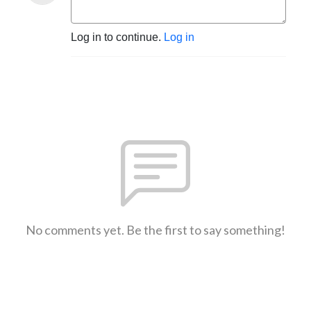
Log in to continue.
Log in
No comments yet. Be the first to say something!